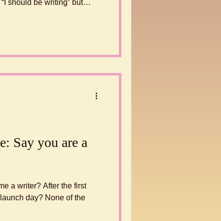
 build a habit is to start
e: Say you are a
a writer? After the first
k launch day? None of the