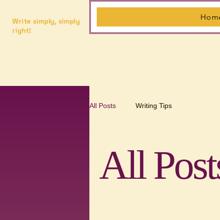
Saga's Editor
Hom
Write simply, simply
right!
All Posts
Writing Tips
All Post