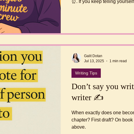
⏰. If you keep telling yourself “I should be writing” but
never start, this is for you! According to James Clear’s
“Atomic Habits” the best way to
small.
Galit Dotan
Jul 13, 2025
1 min read
Writing Tips
Don’t say you writ
writer ✍️
When exactly does one become 
chapter? First draft? On boo
above.