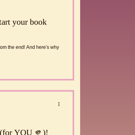
tart your book
 from the end! And here's why
 (for YOU 🫵)!