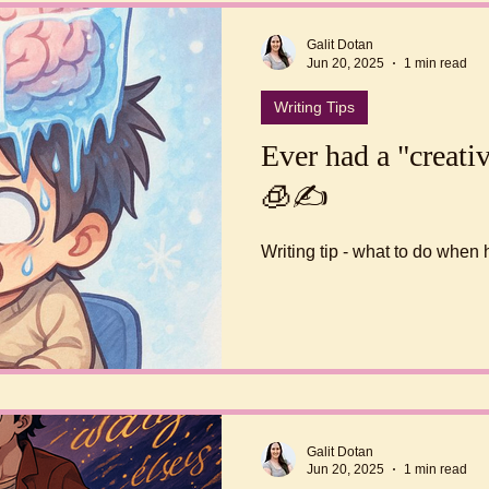
Galit Dotan
Jun 20, 2025
1 min read
Writing Tips
Ever had a "creativ
🧊✍️
Writing tip - what to do when 
Galit Dotan
Jun 20, 2025
1 min read