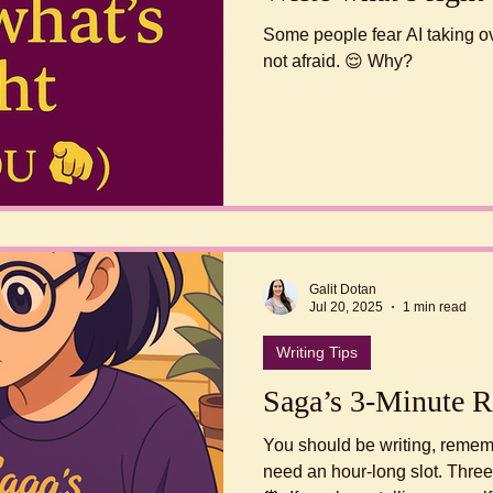
Some people fear AI taking ov
not afraid. 😌 Why?
Galit Dotan
Jul 20, 2025
1 min read
Writing Tips
Saga’s 3-Minute R
You should be writing, remember? Just write. 
need an hour-long slot. Three 