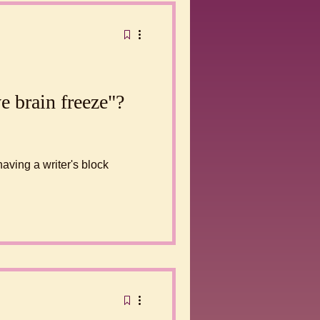
e brain freeze"?
having a writer's block