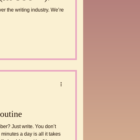
er the writing industry. We’re
outine
You don’t
minutes a day is all it takes