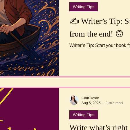
Writing Tips
✍️ Writer’s Tip: S
from the end! 🙃
Writer’s Tip: Start your book
Galit Dotan
Aug 5, 2025
1 min read
Writing Tips
Write what’s right