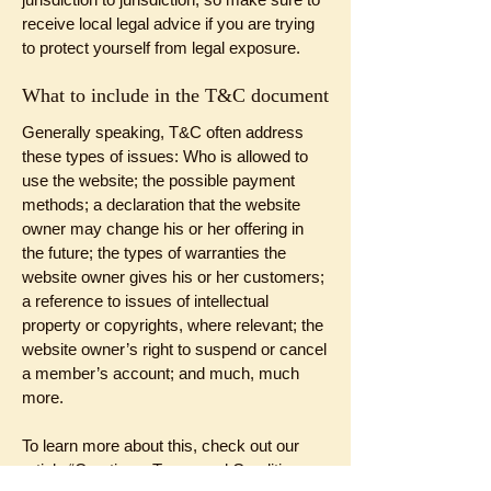
receive local legal advice if you are trying
to protect yourself from legal exposure.
What to include in the T&C document
Generally speaking, T&C often address
these types of issues: Who is allowed to
use the website; the possible payment
methods; a declaration that the website
owner may change his or her offering in
the future; the types of warranties the
website owner gives his or her customers;
a reference to issues of intellectual
property or copyrights, where relevant; the
website owner’s right to suspend or cancel
a member’s account; and much, much
more.
To learn more about this, check out our
article “
Creating a Terms and Conditions